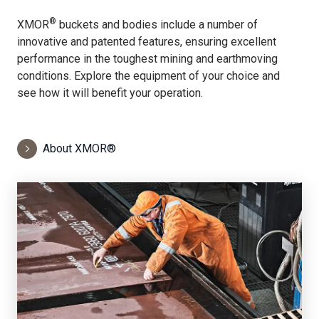
®
XMOR
buckets and bodies include a number of
innovative and patented features, ensuring excellent
performance in the toughest mining and earthmoving
conditions. Explore the equipment of your choice and
see how it will benefit your operation.
About XMOR®