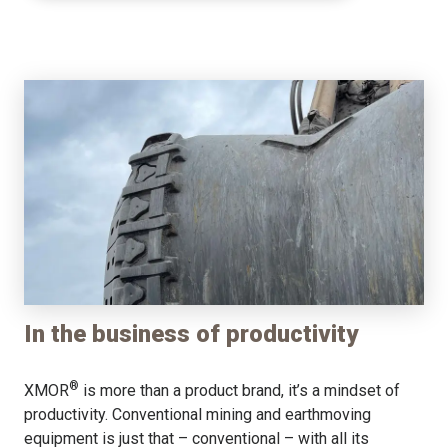
In the business of productivity
®
XMOR
is more than a product brand, it’s a mindset of
productivity. Conventional mining and earthmoving
equipment is just that – conventional – with all its