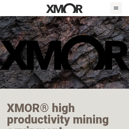
XMOR® high
productivity mining