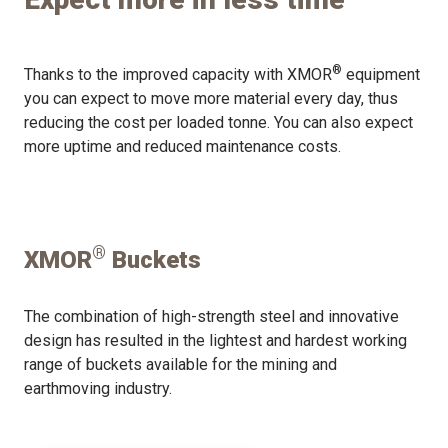
®
Thanks to the improved capacity with XMOR
equipment
you can expect to move more material every day, thus
reducing the cost per loaded tonne. You can also expect
more uptime and reduced maintenance costs.
®
XMOR
Buckets
The combination of high-strength steel and innovative
design has resulted in the lightest and hardest working
range of buckets available for the mining and
earthmoving industry.