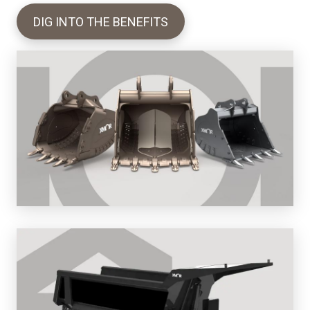
DIG INTO THE BENEFITS