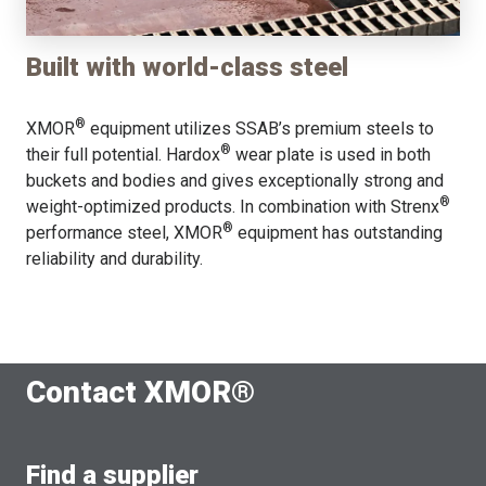
Built with world-class steel
®
XMOR
equipment utilizes SSAB’s premium steels to
®
their full potential. Hardox
wear plate is used in both
buckets and bodies and gives exceptionally strong and
®
weight-optimized products. In combination with Strenx
®
performance steel, XMOR
equipment has outstanding
reliability and durability.
Contact XMOR®
Find a supplier