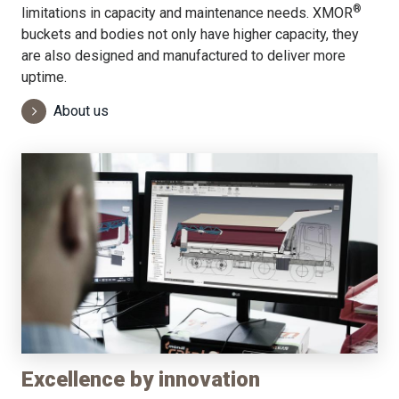
®
limitations in capacity and maintenance needs. XMOR
buckets and bodies not only have higher capacity, they
are also designed and manufactured to deliver more
uptime.
About us
Excellence by innovation