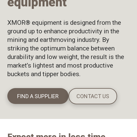
equipment
XMOR® equipment is designed from the
ground up to enhance productivity in the
mining and earthmoving industry. By
striking the optimum balance between
durability and low weight, the result is the
market’s lightest and most productive
buckets and tipper bodies.
FIND A SUPPLIER
CONTACT US
Expect more in less time