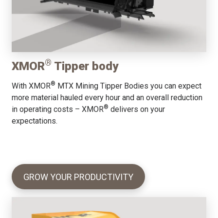
®
XMOR
Tipper body
®
With XMOR
MTX Mining Tipper Bodies you can expect
more material hauled every hour and an overall reduction
®
in operating costs – XMOR
delivers on your
expectations.
GROW YOUR PRODUCTIVITY