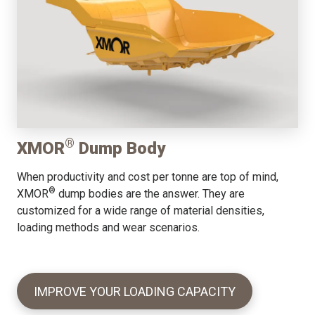
®
XMOR
Dump Body
When productivity and cost per tonne are top of mind,
®
XMOR
dump bodies are the answer. They are
customized for a wide range of material densities,
loading methods and wear scenarios.
IMPROVE YOUR LOADING CAPACITY