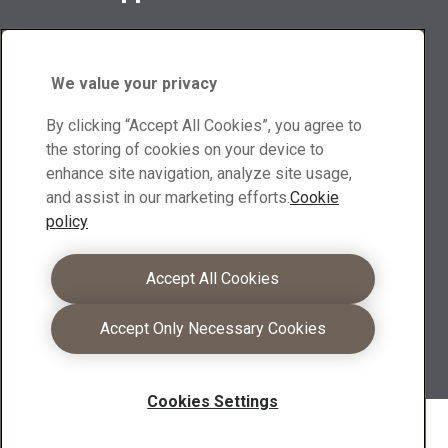
Contact suppliers for sales inquiries and product
information
We value your privacy
Browse suppliers
By clicking “Accept All Cookies”, you agree to
Download center
the storing of cookies on your device to
enhance site navigation, analyze site usage,
Search and download XMOR® brochures, other materials
and assist in our marketing efforts.
Cookie
policy
Go to downloads
Become a partner
Accept All Cookies
As an XMOR® partners you can leverage your
Accept Only Necessary Cookies
competence into even stronger customer offerings
Learn more
Cookies Settings
Copyright 2026