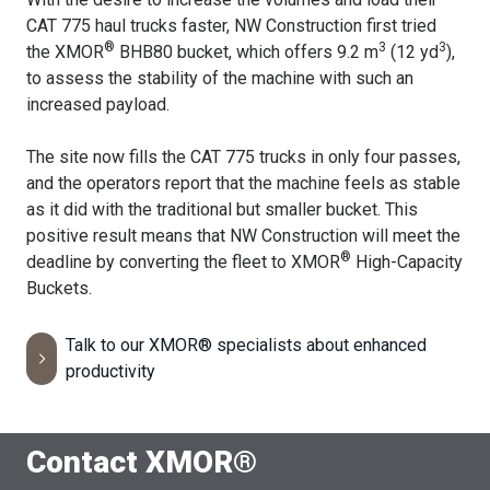
CAT 775 haul trucks faster, NW Construction first tried
®
3
3
the XMOR
BHB80 bucket, which offers 9.2 m
(12 yd
),
to assess the stability of the machine with such an
increased payload.
The site now fills the CAT 775 trucks in only four passes,
and the operators report that the machine feels as stable
as it did with the traditional but smaller bucket. This
positive result means that NW Construction will meet the
®
deadline by converting the fleet to XMOR
High-Capacity
Buckets.
Talk to our XMOR® specialists about enhanced
productivity
Contact XMOR®