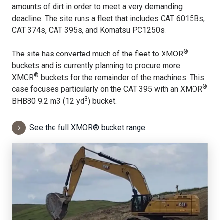
amounts of dirt in order to meet a very demanding
deadline. The site runs a fleet that includes CAT 6015Bs,
CAT 374s, CAT 395s, and Komatsu PC1250s.
®
The site has converted much of the fleet to XMOR
buckets and is currently planning to procure more
®
XMOR
buckets for the remainder of the machines. This
®
case focuses particularly on the CAT 395 with an XMOR
3
BHB80 9.2 m3 (12 yd
) bucket.
See the full XMOR® bucket range