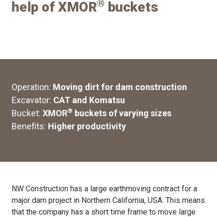
®
help of XMOR
buckets
Operation:
Moving dirt for dam construction
Excavator:
CAT and Komatsu
®
Bucket:
XMOR
buckets of varying sizes
Benefits:
Higher productivity
NW Construction has a large earthmoving contract for a
major dam project in Northern California, USA. This means
that the company has a short time frame to move large