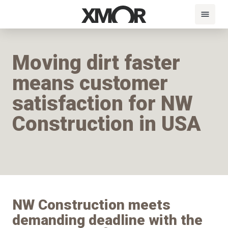
Moving dirt faster
means customer
satisfaction for NW
Construction in USA
NW Construction meets
demanding deadline with the