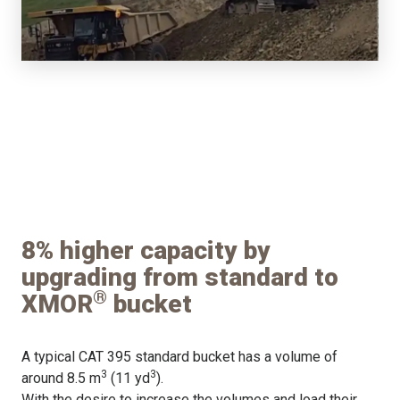
8% higher capacity by
upgrading from standard to
®
XMOR
bucket
A typical CAT 395 standard bucket has a volume of
3
3
around 8.5 m
(11 yd
).
With the desire to increase the volumes and load their