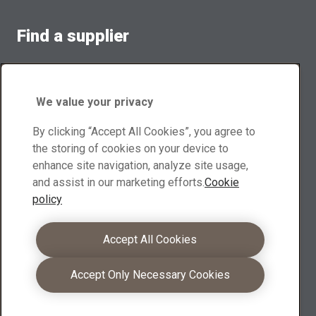
Find a supplier
Contact suppliers for sales inquiries and product
information
We value your privacy
Browse suppliers
By clicking “Accept All Cookies”, you agree to
Download center
the storing of cookies on your device to
enhance site navigation, analyze site usage,
Search and download XMOR® brochures, other materials
and assist in our marketing efforts.
Cookie
policy
Go to downloads
Become a partner
Accept All Cookies
As an XMOR® partners you can leverage your
Accept Only Necessary Cookies
competence into even stronger customer offerings
Learn more